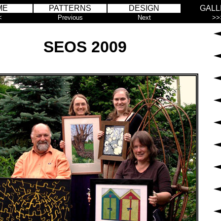
ME
PATTERNS
DESIGN
GALL
<
Previous
Next
>>
SEOS 2009