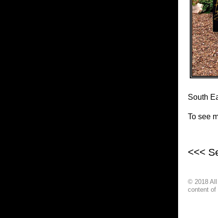
South Ea
To see mo
<<< S
© 2018 Al
content of