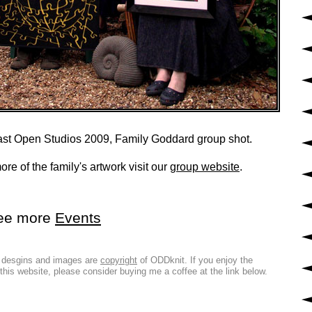
st Open Studios 2009, Family Goddard group shot.
re of the family's artwork visit our
group website
.
ee more
Events
l desgins and images are
copyright
of ODDknit. If you enjoy the
 this website, please consider buying me a coffee at the link below.