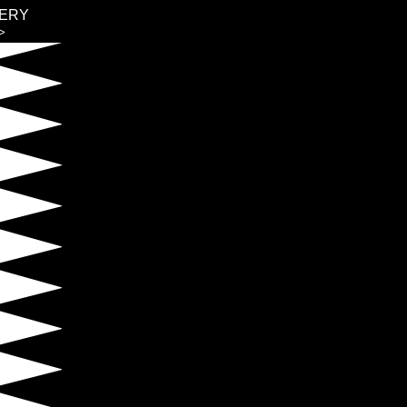
ERY
>