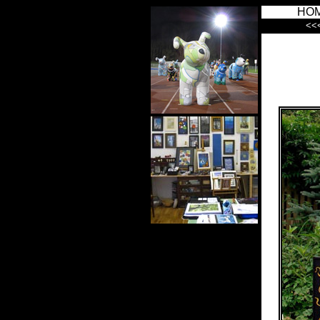
HO
<<