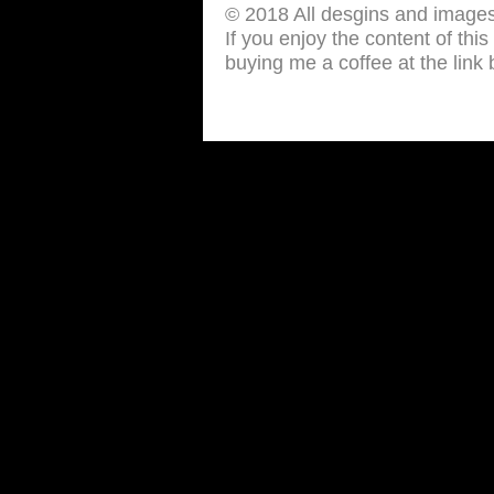
© 2018 All desgins and image
If you enjoy the content of thi
buying me a coffee at the link 