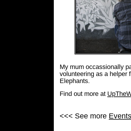
My mum occassionally pa
volunteering as a helper 
Elephants.
Find out more at
UpTheWa
<<< See more
Event