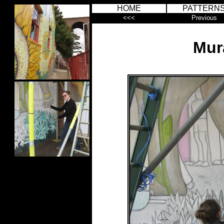
HOME
PATTERN
<<<
Previous
Mur