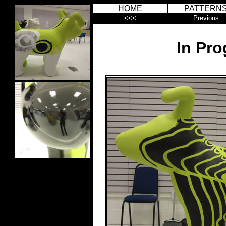
HOME
PATTERN
<<<
Previous
In Pro