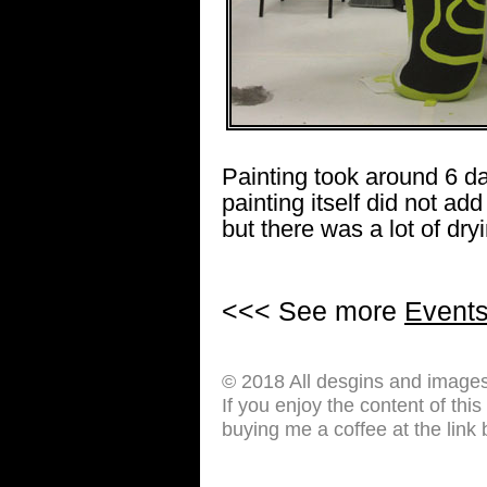
Painting took around 6 d
painting itself did not a
but there was a lot of dr
<<< See more
Event
© 2018 All desgins and image
If you enjoy the content of thi
buying me a coffee at the link 