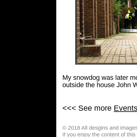
My snowdog was later mov
outside the house John W
<<< See more
Event
© 2018 All desgins and image
If you enjoy the content of thi