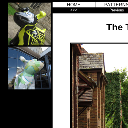
HOME
PATTERN
<<<
Previous
The T