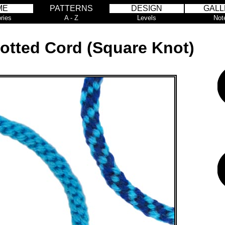
ME
PATTERNS
DESIGN
GALL
ries
A - Z
Levels
Not
otted Cord (Square Knot)