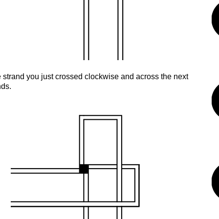
 strand you just crossed clockwise and across the next
nds.