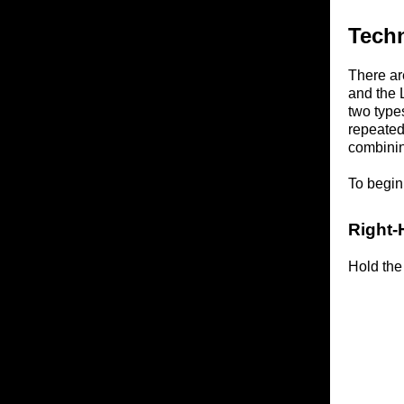
Tech
There ar
and the 
two types
repeated
combinin
To begin,
Right-
Hold the