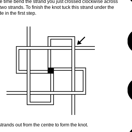
 time bend the strand you just crossed clockwise across
two strands. To finish the knot tuck this strand under the
 in the first step.
strands out from the centre to form the knot.