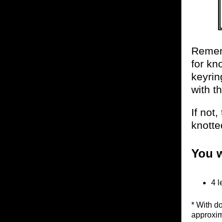
Rememb
for kno
keyrin
with t
If not
knotte
You w
4 l
* With d
approxim