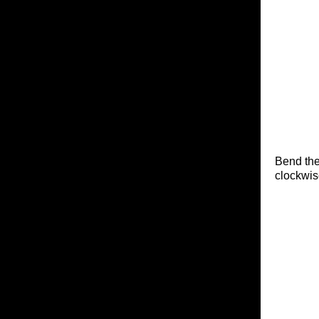
Bend the
clockwis