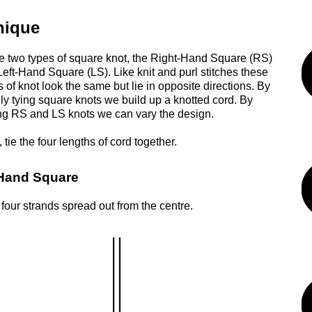
nique
e two types of square knot, the Right-Hand Square (RS)
Left-Hand Square (LS). Like knit and purl stitches these
 of knot look the same but lie in opposite directions. By
ly tying square knots we build up a knotted cord. By
g RS and LS knots we can vary the design.
 tie the four lengths of cord together.
Hand Square
 four strands spread out from the centre.