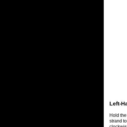
Left-H
Hold the
strand t
clockwis