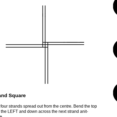
and Square
 four strands spread out from the centre. Bend the top
o the LEFT and down across the next strand anit-
e.