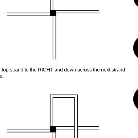
 top strand to the RIGHT and down across the next strand
e.