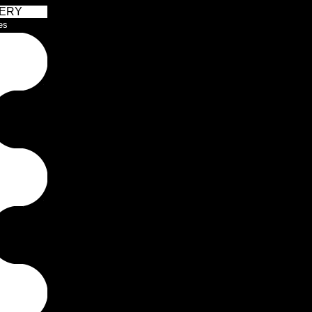
ERY
es