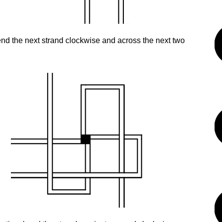
nd the next strand clockwise and across the next two