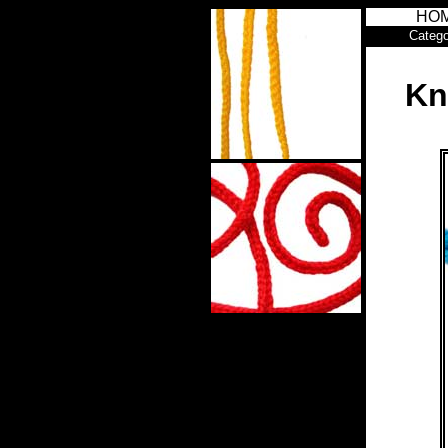
HO
Catego
Kn