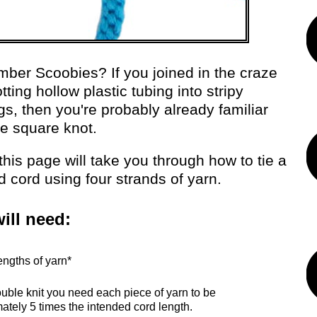
er Scoobies? If you joined in the craze
tting hollow plastic tubing into stripy
gs, then you're probably already familiar
he square knot.
, this page will take you through how to tie a
d cord using four strands of yarn.
ill need:
engths of yarn*
ouble knit you need each piece of yarn to be
ately 5 times the intended cord length.