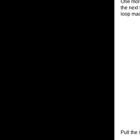
One more
the next 
loop made
Pull the 