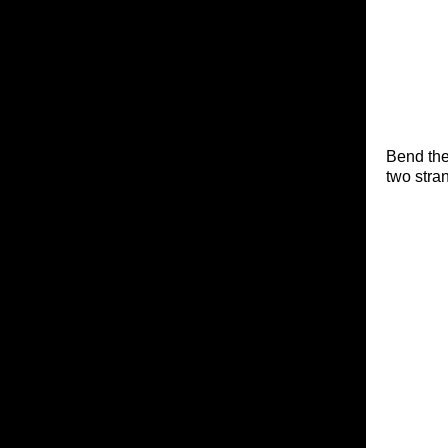
Bend the
two stra