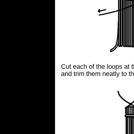
Cut each of the loops at 
and trim them neatly to t