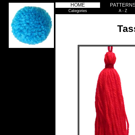
HOME
PATTERN
Categories
A - Z
Tas