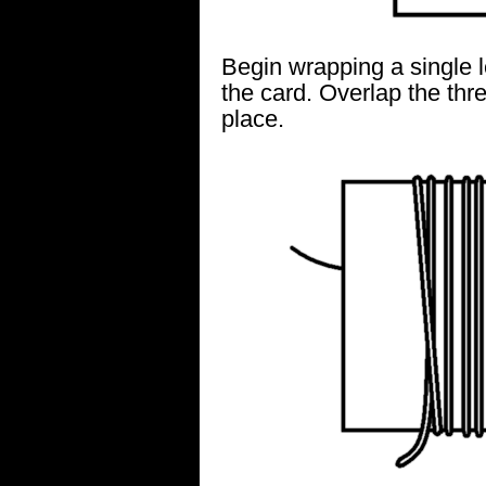
Begin wrapping a single 
the card. Overlap the thr
place.