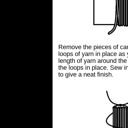
Remove the pieces of car
loops of yarn in place as
length of yarn around the t
the loops in place. Sew in
to give a neat finish.