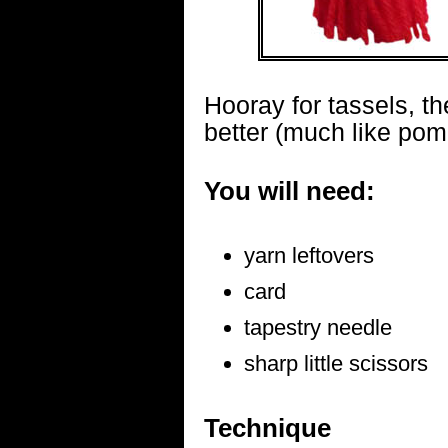
Hooray for tassels, t
better (much like po
You will need:
yarn leftovers
card
tapestry needle
sharp little scissors
Technique