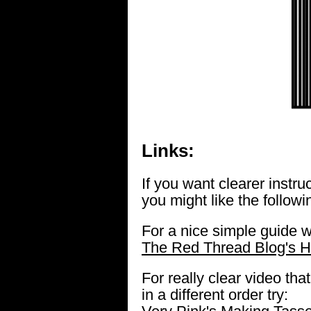
Links:
If you want clearer instr
you might like the followi
For a nice simple guide w
The Red Thread Blog's H
For really clear video th
in a different order try: