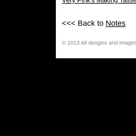
Very Pink's Making Tasse
<<< Back to
Notes
© 2013 All desgins and image