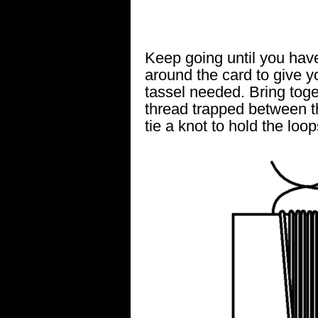
Keep going until you ha
around the card to give y
tassel needed. Bring toge
thread trapped between t
tie a knot to hold the loop