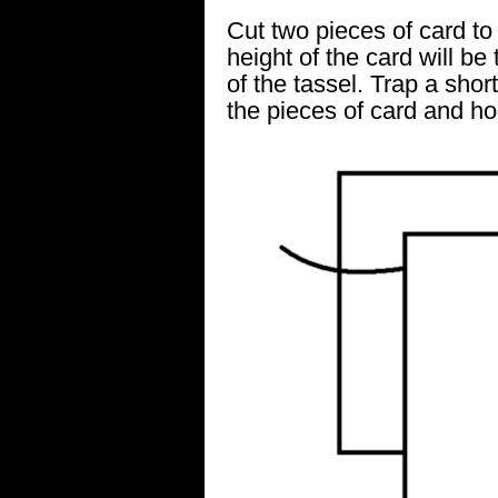
Cut two pieces of card to
height of the card will be
of the tassel. Trap a sho
the pieces of card and ho