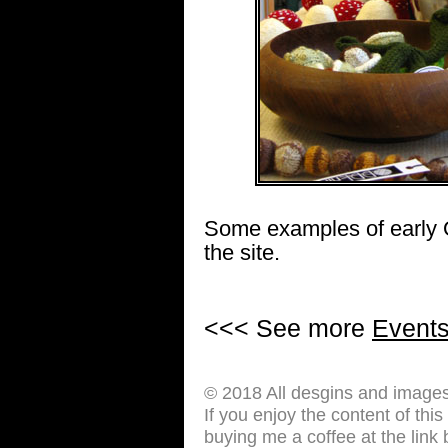
Some examples of early 
the site.
<<< See more
Event
© 2018 All desgins and image
If you enjoy the content of thi
buying me a coffee at the link 