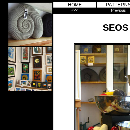
HOME
PATTERN
<<<
Previous
SEOS 