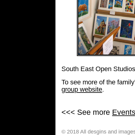
South East Open Studios
To see more of the family'
group website
.
<<< See more
Event
© 2018 All desgins and image