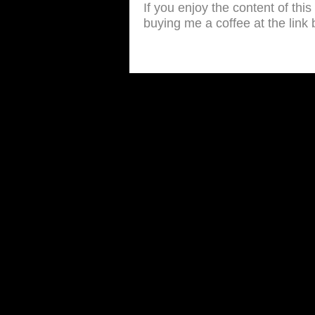
If you enjoy the content of thi
buying me a coffee at the link 