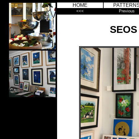
HOME
PATTERN
<<<
Previous
SEOS 