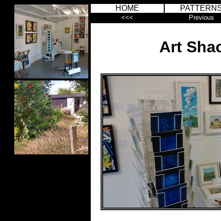
HOME
PATTERN
<<<
Previous
Art Sha