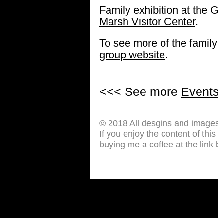
Family exhibition at the G
Marsh Visitor Center
.
To see more of the family'
group website
.
<<< See more
Event
© 2018 All desgins and image
If you enjoy the content of thi
buying me a coffee at the link 