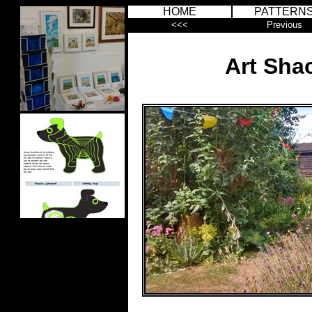
HOME
PATTERN
<<<
Previous
Art Sha