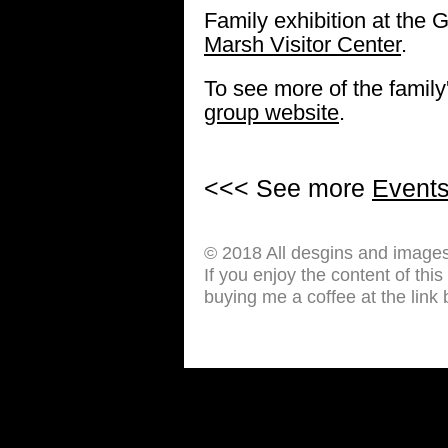
Family exhibition at the G
Marsh Visitor Center
.
To see more of the family'
group website
.
<<< See more
Event
© 2018 All desgins and image
If you enjoy the content of thi
buying me a coffee at the link 